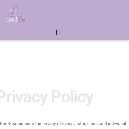
Privacy Policy
EuroSpa respects the privacy of every visitor, client, and individual