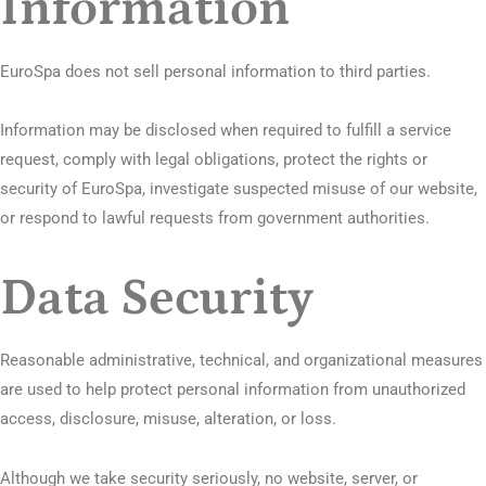
Information
EuroSpa does not sell personal information to third parties.
Information may be disclosed when required to fulfill a service
request, comply with legal obligations, protect the rights or
security of EuroSpa, investigate suspected misuse of our website,
or respond to lawful requests from government authorities.
Data Security
Reasonable administrative, technical, and organizational measures
are used to help protect personal information from unauthorized
access, disclosure, misuse, alteration, or loss.
Although we take security seriously, no website, server, or