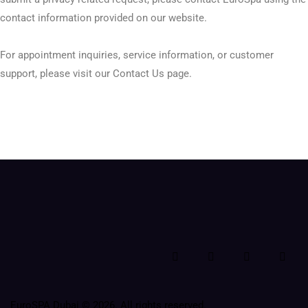
contact information provided on our website.
For appointment inquiries, service information, or customer
support, please visit our Contact Us page.
facebook-
instagram
whatsapp
phon
1
call
EuroSPA Dubai © 2026. All rights reserved.