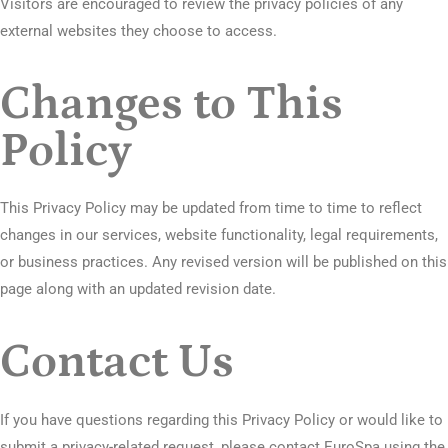
Visitors are encouraged to review the privacy policies of any
external websites they choose to access.
Changes to This
Policy
This Privacy Policy may be updated from time to time to reflect
changes in our services, website functionality, legal requirements,
or business practices. Any revised version will be published on this
page along with an updated revision date.
Contact Us
If you have questions regarding this Privacy Policy or would like to
submit a privacy-related request, please contact EuroSpa using the