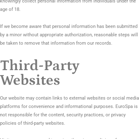
knowingly collect personal information from individuals under the
age of 18.
If we become aware that personal information has been submitted
by a minor without appropriate authorization, reasonable steps will
be taken to remove that information from our records.
Third-Party
Websites
Our website may contain links to external websites or social media
platforms for convenience and informational purposes. EuroSpa is
not responsible for the content, security practices, or privacy
policies of third-party websites.