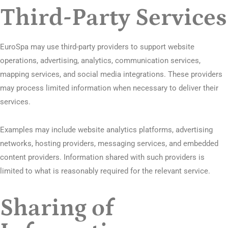
Third-Party Services
EuroSpa may use third-party providers to support website
operations, advertising, analytics, communication services,
mapping services, and social media integrations. These providers
may process limited information when necessary to deliver their
services.
Examples may include website analytics platforms, advertising
networks, hosting providers, messaging services, and embedded
content providers. Information shared with such providers is
limited to what is reasonably required for the relevant service.
Sharing of