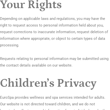
Your Rights
Depending on applicable laws and regulations, you may have the
right to request access to personal information held about you,
request corrections to inaccurate information, request deletion of
information where appropriate, or object to certain types of data
processing.
Requests relating to personal information may be submitted using
the contact details available on our website.
Children’s Privacy
EuroSpa provides wellness and spa services intended for adults.
Our website is not directed toward children, and we do not