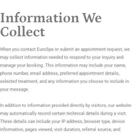
Information We
Collect
When you contact EuroSpa or submit an appointment request, we
may collect information needed to respond to your inquiry and
manage your booking. This information may include your name,
phone number, email address, preferred appointment details,
selected treatment, and any information you choose to include in
your message.
In addition to information provided directly by visitors, our website
may automatically record certain technical details during a visit.
These details can include your IP address, browser type, device
information, pages viewed, visit duration, referral source, and