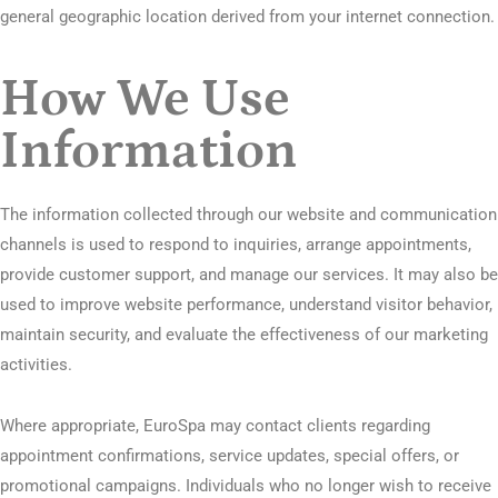
general geographic location derived from your internet connection.
How We Use
Information
The information collected through our website and communication
channels is used to respond to inquiries, arrange appointments,
provide customer support, and manage our services. It may also be
used to improve website performance, understand visitor behavior,
maintain security, and evaluate the effectiveness of our marketing
activities.
Where appropriate, EuroSpa may contact clients regarding
appointment confirmations, service updates, special offers, or
promotional campaigns. Individuals who no longer wish to receive