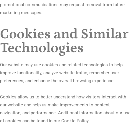
promotional communications may request removal from future
marketing messages.
Cookies and Similar
Technologies
Our website may use cookies and related technologies to help
improve functionality, analyze website traffic, remember user
preferences, and enhance the overall browsing experience.
Cookies allow us to better understand how visitors interact with
our website and help us make improvements to content,
navigation, and performance. Additional information about our use
of cookies can be found in our Cookie Policy.