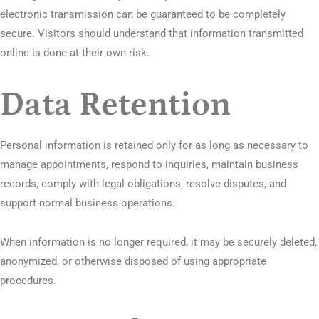
electronic transmission can be guaranteed to be completely
secure. Visitors should understand that information transmitted
online is done at their own risk.
Data Retention
Personal information is retained only for as long as necessary to
manage appointments, respond to inquiries, maintain business
records, comply with legal obligations, resolve disputes, and
support normal business operations.
When information is no longer required, it may be securely deleted,
anonymized, or otherwise disposed of using appropriate
procedures.