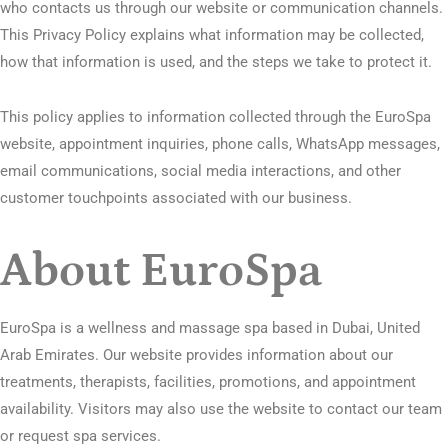
who contacts us through our website or communication channels.
This Privacy Policy explains what information may be collected,
how that information is used, and the steps we take to protect it.
This policy applies to information collected through the EuroSpa
website, appointment inquiries, phone calls, WhatsApp messages,
email communications, social media interactions, and other
customer touchpoints associated with our business.
About EuroSpa
EuroSpa is a wellness and massage spa based in Dubai, United
Arab Emirates. Our website provides information about our
treatments, therapists, facilities, promotions, and appointment
availability. Visitors may also use the website to contact our team
or request spa services.